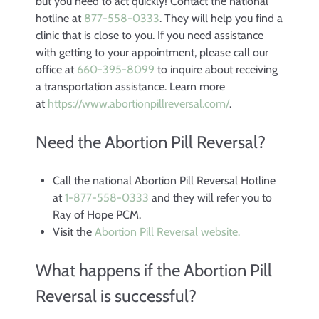
but you need to act quickly! Contact the national
hotline at
877-558-0333
. They will help you find a
clinic that is close to you. If you need assistance
with getting to your appointment, please call our
office at
660-395-8099
to inquire about receiving
a transportation assistance. Learn more
at
https://www.
abortionpillreversal.com/
.
Need the Abortion Pill Reversal?
Call the national Abortion Pill Reversal Hotline
at
1-877-558-0333
and they will refer you to
Ray of Hope PCM.
Visit the
Abortion Pill Reversal website.
What happens if the Abortion Pill
Reversal is successful?