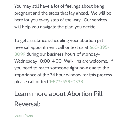
You may still have a lot of feelings about being
pregnant and the steps that lay ahead. We will be
here for you every step of the way. Our services
will help you navigate the plan you decide
To get assistance scheduling your abortion pill
reversal appointment, call or text us at
660-395-
8099
during our business hours of Monday-
Wednesday 10:00-4:00 Walk-Ins are welcome. If
you need to reach someone right now due to the
importance of the 24 hour window for this process
please call or text
1-877-558-0333
.
Learn more about Abortion Pill
Reversal:
Learn More