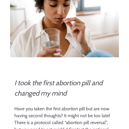
I took the first abortion pill and
changed my mind
Have you taken the first abortion pill but are now
having second thoughts? It might not be too late!
There is a protocol called “abortion pill reversal”,