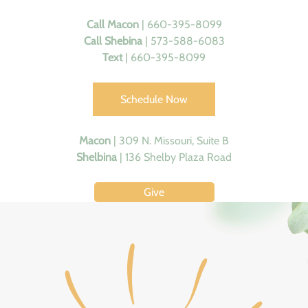
Call
Macon
| 660-395-8099
Call Shebina
| 573-588-6083
Text
| 660-395-8099
Schedule Now
Macon
|
309 N. Missouri, Suite B
Shelbina
|
136 Shelby Plaza Road
Give