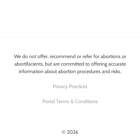
We do not offer, recommend or refer for abortions or
abortifacients, but are committed to offering accurate
information about abortion procedures and risks.
Privacy Practices
Portal Terms & Conditions
© 2026