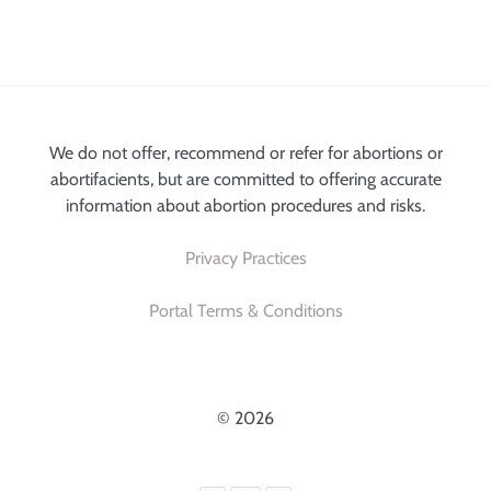
We do not offer, recommend or refer for abortions or
abortifacients, but are committed to offering accurate
information about abortion procedures and risks.
Privacy Practices
Portal Terms & Conditions
© 2026