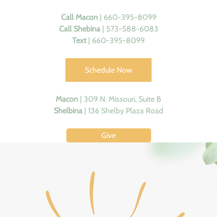
Call
Macon
| 660-395-8099
Call Shebina
| 573-588-6083
Text
| 660-395-8099
Schedule Now
Macon
|
309 N. Missouri, Suite B
Shelbina
|
136 Shelby Plaza Road
Give