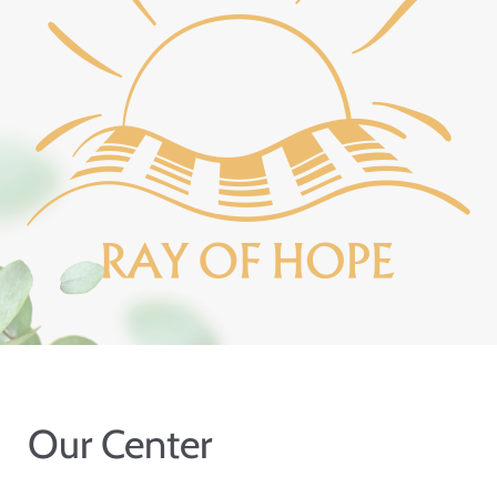
Our Center