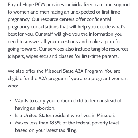
Ray of Hope PCM provides individualized care and support
to women and men facing an unexpected or first time
pregnancy. Our resource centers offer confidential
pregnancy consultations that will help you decide what's
best for you. Our staff will give you the information you
need to answer all your questions and make a plan for
going forward. Our services also include tangible resources
(diapers, wipes etc.) and classes for first-time parents.
We also offer the Missouri State A2A Program. You are
eligible for the A2A program if you are a pregnant woman
who:
Wants to carry your unborn child to term instead of
having an abortion.
Is a United States resident who lives in Missouri.
Makes less than 185% of the federal poverty level
based on your latest tax filing.